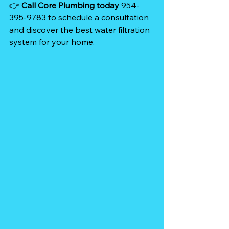
👉 
Call Core Plumbing today
 954-
395-9783 to schedule a consultation 
and discover the best water filtration 
system for your home. 