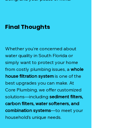
Final Thoughts
Whether you’re concerned about 
water quality in South Florida or 
simply want to protect your home 
from costly plumbing issues, a 
whole 
house filtration system
 is one of the 
best upgrades you can make. At 
Core Plumbing, we offer customized 
solutions—including 
sediment filters, 
carbon filters, water softeners, and 
combination systems
—to meet your 
household’s unique needs.