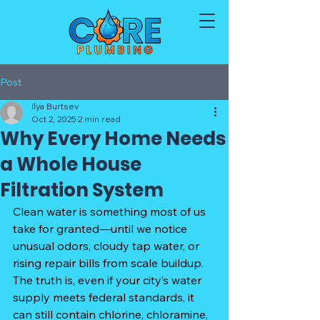
Post
Ilya Burtsev
Oct 2, 2025
2 min read
Why Every Home Needs
a Whole House
Filtration System
Clean water is something most of us 
take for granted—until we notice 
unusual odors, cloudy tap water, or 
rising repair bills from scale buildup. 
The truth is, even if your city’s water 
supply meets federal standards, it 
can still contain chlorine, chloramine, 