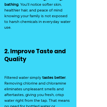
bathing
. You’ll notice softer skin, 
healthier hair, and peace of mind 
knowing your family is not exposed 
to harsh chemicals in everyday water 
use.
2. Improve Taste and 
Quality
Filtered water simply 
tastes better
. 
Removing chlorine and chloramine 
eliminates unpleasant smells and 
aftertastes, giving you fresh, crisp 
water right from the tap. That means 
no need for bottled water or 