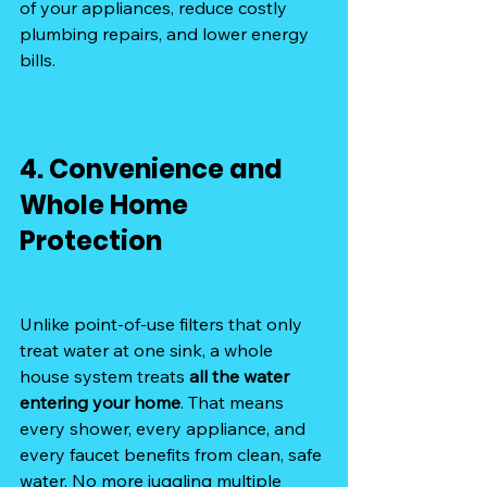
of your appliances, reduce costly 
plumbing repairs, and lower energy 
bills.
4. Convenience and 
Whole Home 
Protection
Unlike point-of-use filters that only 
treat water at one sink, a whole 
house system treats 
all the water 
entering your home
. That means 
every shower, every appliance, and 
every faucet benefits from clean, safe 
water. No more juggling multiple 