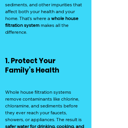
sediments, and other impurities that 
affect both your health and your 
home. That’s where a 
whole house 
filtration system
 makes all the 
difference.
1. Protect Your 
Family’s Health
Whole house filtration systems 
remove contaminants like chlorine, 
chloramine, and sediments before 
they ever reach your faucets, 
showers, or appliances. The result is 
safer water for drinking, cooking, and 