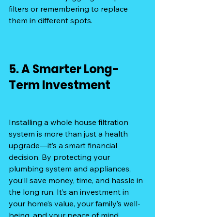
filters or remembering to replace 
them in different spots.
5. A Smarter Long-
Term Investment
Installing a whole house filtration 
system is more than just a health 
upgrade—it’s a smart financial 
decision. By protecting your 
plumbing system and appliances, 
you’ll save money, time, and hassle in 
the long run. It’s an investment in 
your home’s value, your family’s well-
being, and your peace of mind.