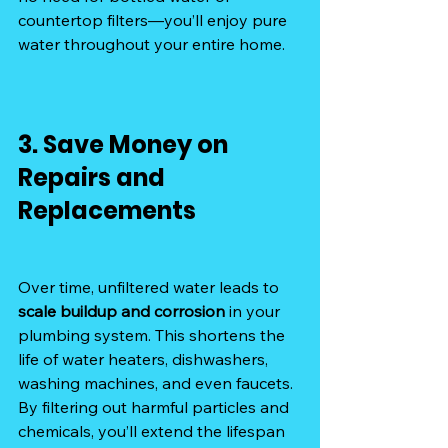
countertop filters—you’ll enjoy pure 
water throughout your entire home.
3. Save Money on 
Repairs and 
Replacements
Over time, unfiltered water leads to 
scale buildup and corrosion
 in your 
plumbing system. This shortens the 
life of water heaters, dishwashers, 
washing machines, and even faucets. 
By filtering out harmful particles and 
chemicals, you’ll extend the lifespan 