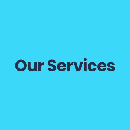
Home
About
Services
More
Our Services