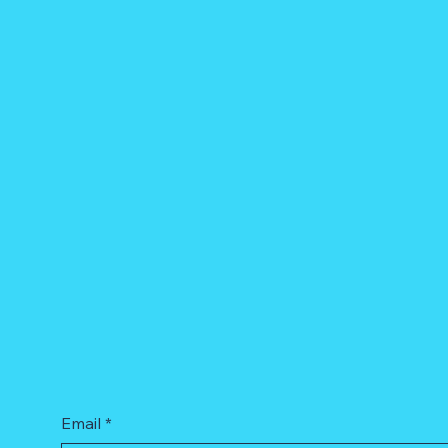
Email
*